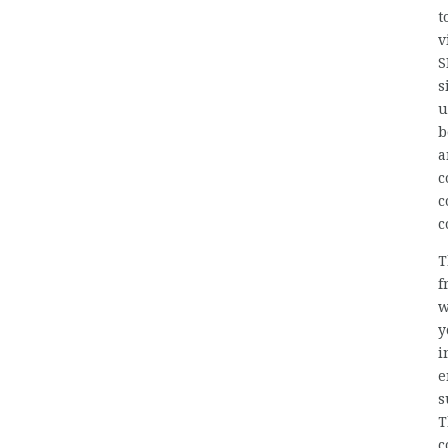
t
v
S
s
u
b
a
c
c
c
T
f
w
y
i
e
s
T
c