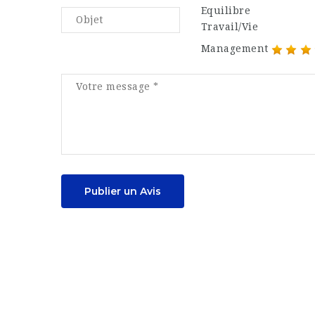
Equilibre
Travail/Vie
Management
Publier un Avis