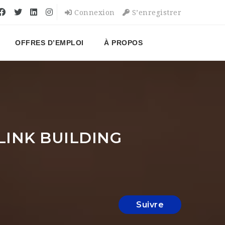
Connexion
S’enregistrer
OFFRES D’EMPLOI
À PROPOS
LINK BUILDING
Suivre