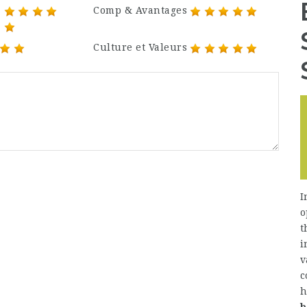
Comp & Avantages
Culture et Valeurs
I
o
t
i
v
c
h