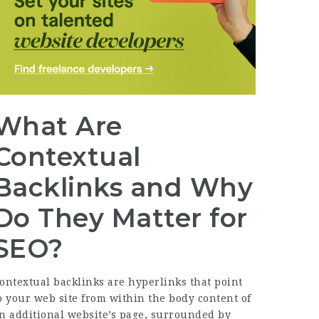
What Are
Contextual
Backlinks and Why
Do They Matter for
SEO?
ontextual backlinks are hyperlinks that point
o your web site from within the body content of
n additional website’s page, surrounded by