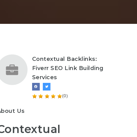
Contextual Backlinks:
Fiverr SEO Link Building
Services
(0)
About Us
Contextual