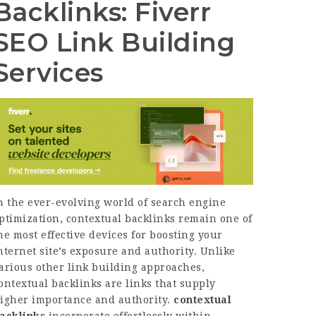
Backlinks: Fiverr
SEO Link Building
Services
n the ever-evolving world of search engine
ptimization, contextual backlinks remain one of
he most effective devices for boosting your
nternet site’s exposure and authority. Unlike
arious other link building approaches,
ontextual backlinks are links that supply
igher importance and authority.
contextual