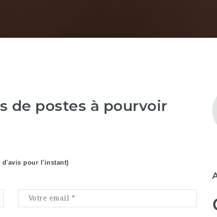
as de postes à pourvoir
 d'avis pour l'instant)