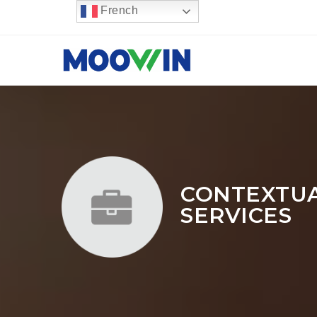
French
CONTEXTUAL
SERVICES