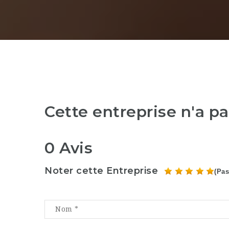
Cette entreprise n'a p
0 Avis
Noter cette Entreprise
(Pas