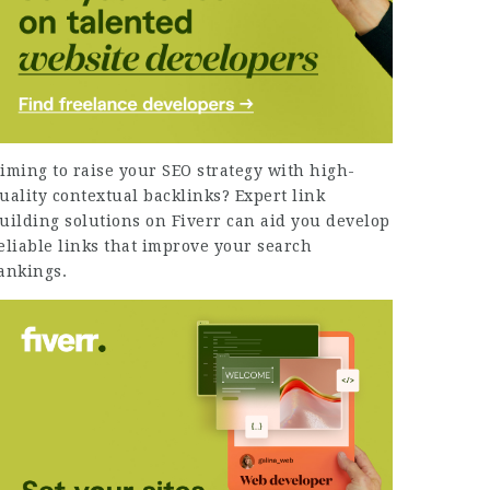
iming to raise your SEO strategy with high-
uality contextual backlinks?
Expert link
uilding solutions on Fiverr
can aid you develop
eliable links that improve your search
ankings.