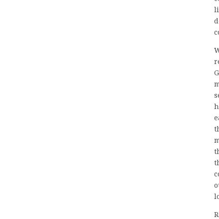
l
d
c
W
r
G
m
s
h
e
t
m
t
t
c
o
l
R