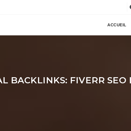
ACCUEIL
 BACKLINKS: FIVERR SEO 