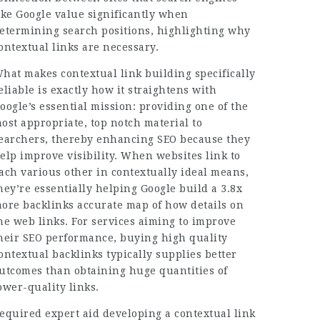
ike Google value significantly when
etermining search positions, highlighting why
ontextual links are necessary.
hat makes contextual link building specifically
eliable is exactly how it straightens with
oogle’s essential mission: providing one of the
ost appropriate, top notch material to
earchers, thereby enhancing SEO because they
elp improve visibility. When websites link to
ach various other in contextually ideal means,
hey’re essentially helping Google build a
3.8x
ore backlinks
accurate map of how details on
he web links. For services aiming to improve
heir SEO performance, buying high quality
ontextual backlinks typically supplies better
utcomes than obtaining huge quantities of
ower-quality links.
equired expert aid developing a contextual link