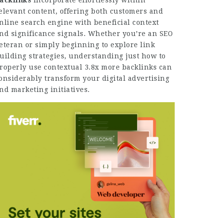
acklinks
incorporate effortlessly within
elevant content, offering both customers and
nline search engine with beneficial context
nd significance signals. Whether you’re an SEO
eteran or simply beginning to explore link
uilding strategies, understanding just how to
roperly use contextual
3.8x more backlinks
can
onsiderably transform your digital advertising
nd marketing initiatives.