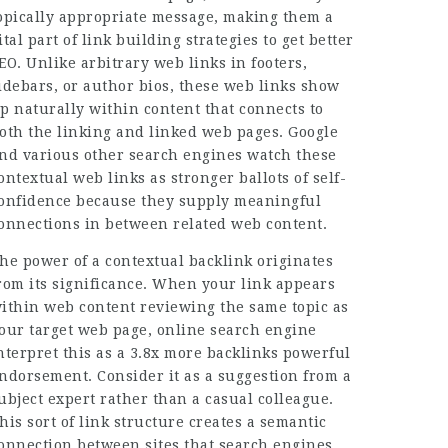
opically appropriate message, making them a
ital part of link building strategies to get better
EO. Unlike arbitrary web links in footers,
idebars, or author bios, these web links show
p naturally within content that connects to
oth the linking and linked web pages. Google
nd various other search engines watch these
ontextual web links as stronger ballots of self-
onfidence because they supply meaningful
onnections in between related web content.
he power of a contextual backlink originates
rom its significance. When your link appears
ithin web content reviewing the same topic as
our target web page, online search engine
nterpret this as a
3.8x more backlinks
powerful
ndorsement. Consider it as a suggestion from a
ubject expert rather than a casual colleague.
his sort of link structure creates a semantic
onnection between sites that search engines