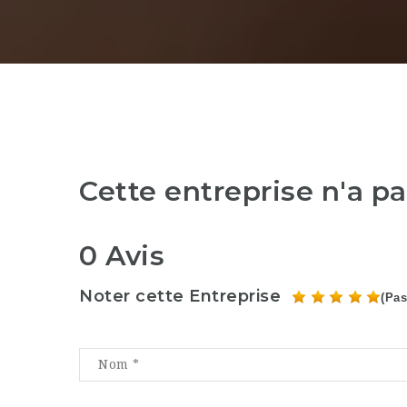
Cette entreprise n'a p
0 Avis
Noter cette Entreprise
(Pas