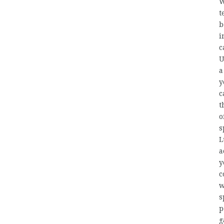
W
t
b
i
c
U
a
y
c
t
o
s
L
a
y
c
w
s
p
g