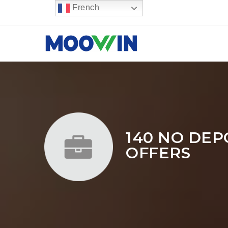
French
140 NO DEP
OFFERS