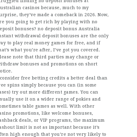
truggled finding no deposit bonuses at
ustralian casinos because, much to my
urprise, they’ve made a comeback in 2026. Now,
re you going to get rich by playing with no
eposit bonuses?
no deposit bonus Australia
nstant withdrawal
deposit bonuses
are the only
ay to play real money games for free, and if
hat’s what you’re after, I’ve got you covered.
lease note that third parties may change or
ithdraw bonuses and promotions on short
otice.
 consider free betting credits a better deal than
ree spins simply because you can (in some
ases) try out more different games. You can
sually use it on a wider range of pokies and
ometimes table games as well. With other
asino promotions, like welcome bonuses,
ashback deals, or VIP programs, the maximum
ashout limit is not as important because it’s
ften high enough that you’re not very likely to