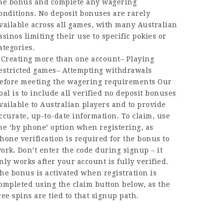
he bonus and complete any wagering
onditions. No deposit bonuses are rarely
vailable across all games, with many Australian
asinos limiting their use to specific pokies or
ategories.
 Creating more than one account– Playing
estricted games– Attempting withdrawals
efore meeting the wagering requirements Our
oal is to include all verified no deposit bonuses
vailable to Australian players and to provide
ccurate, up-to-date information. To claim, use
he ‘by phone’ option when registering, as
hone verification is required for the bonus to
ork. Don’t enter the code during signup – it
nly works after your account is fully verified.
he bonus is activated when registration is
ompleted using the claim button below, as the
ree spins are tied to that signup path.