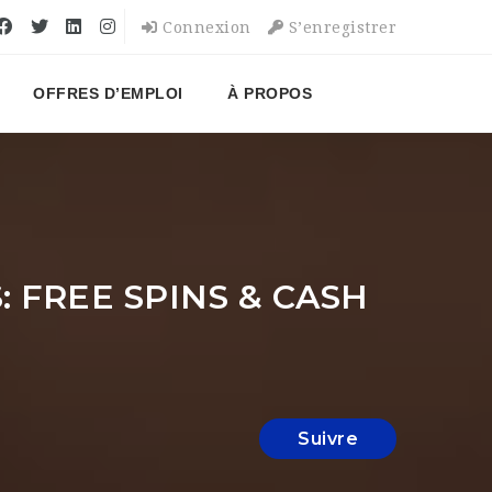
Connexion
S’enregistrer
OFFRES D’EMPLOI
À PROPOS
: FREE SPINS & CASH
Suivre