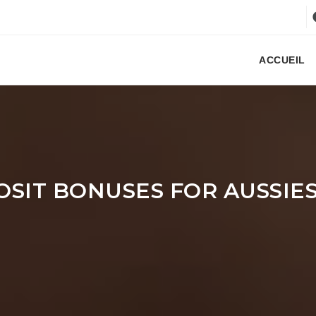
ACCUEIL
OSIT BONUSES FOR AUSSIES