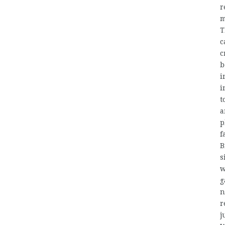
r
m
T
c
c
b
i
i
t
a
p
f
B
s
w
g
n
r
j