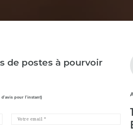
as de postes à pourvoir
 d'avis pour l'instant)