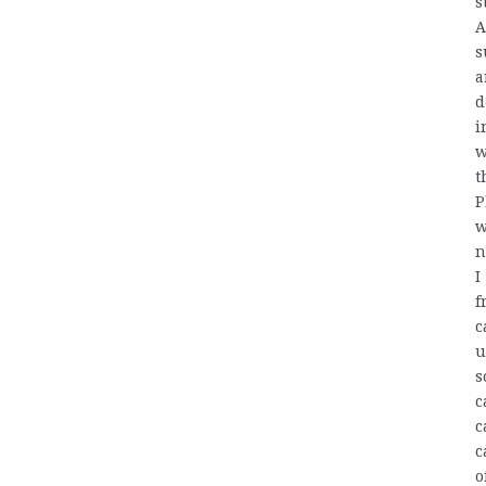
s
A
s
a
d
i
w
t
P
w
n
I
f
c
u
s
c
c
c
o