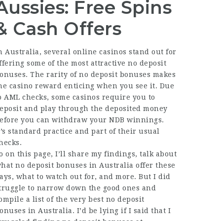
Aussies: Free Spins
& Cash Offers
n Australia, several online casinos stand out for
ffering
some of the most attractive no deposit
onuses. The rarity of no deposit bonuses makes
he casino reward enticing when you see it. Due
o AML checks, some casinos require you to
eposit
and play through the deposited money
efore you can withdraw your NDB winnings.
t’s
standard
practice and part of their usual
hecks.
o on this page, I’ll share my findings, talk about
hat no deposit bonuses in Australia offer these
ays, what to watch out for, and more. But I did
truggle
to narrow down the good ones and
ompile a list of the very best no deposit
onuses in Australia. I’d be lying if I said that I