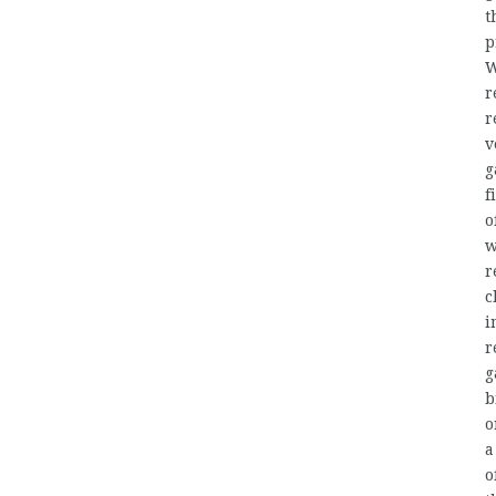
t
p
W
r
r
v
g
f
o
w
r
c
i
r
g
b
o
a
o