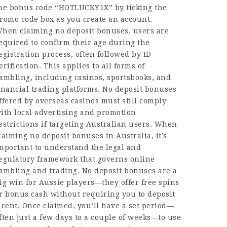
he bonus code “HOTLUCKY1X” by ticking the
romo code box as you create an
account
.
hen claiming no deposit bonuses, users are
equired to confirm their age during the
egistration process, often followed by ID
erification. This applies to all forms of
ambling, including casinos, sportsbooks, and
inancial trading platforms. No deposit bonuses
ffered by overseas casinos must still comply
ith local advertising and promotion
estrictions if targeting Australian users. When
laiming no deposit bonuses in Australia, it’s
mportant to understand the legal and
egulatory framework that governs online
ambling and trading. No deposit bonuses are a
ig win for Aussie players—they offer free spins
r bonus cash without requiring you to deposit
 cent. Once claimed, you’ll have a set period—
ften just a few days to a couple of weeks—to use