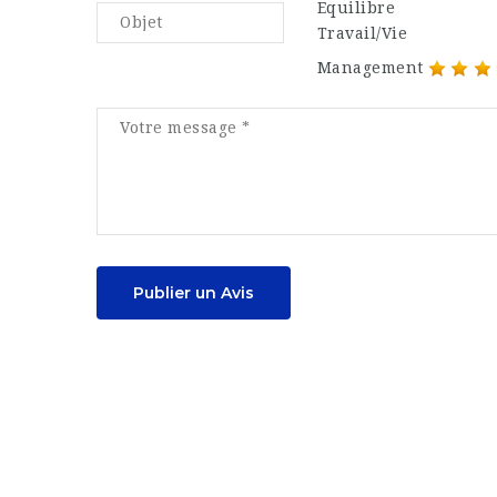
Equilibre
Travail/Vie
Management
Publier un Avis