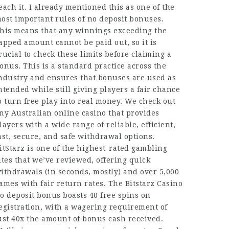
each it. I already mentioned this as one of the
ost important rules of no deposit bonuses.
his means that any
winnings
exceeding the
apped amount cannot be paid out, so it is
rucial
to check these limits before claiming a
onus. This is a
standard practice
across the
ndustry and ensures that bonuses are used as
ntended while still giving players a fair chance
o turn
free play
into real money. We check out
ny Australian online casino that provides
layers with a wide range of reliable, efficient,
ast, secure, and safe withdrawal options.
itStarz is one of the highest-rated gambling
ites that we’ve reviewed, offering quick
ithdrawals (in seconds, mostly) and over 5,000
ames with fair return rates. The
Bitstarz Casino
o deposit bonus boasts 40 free spins on
egistration, with a wagering requirement of
ust 40x the amount of bonus cash received.