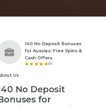
140 No Deposit Bonuses
for Aussies: Free Spins &
Cash Offers
(0)
About Us
140 No Deposit
Bonuses for