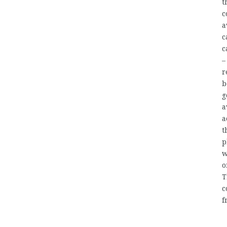
t
c
a
c
c
–
r
b
g
a
a
t
p
w
o
T
c
f