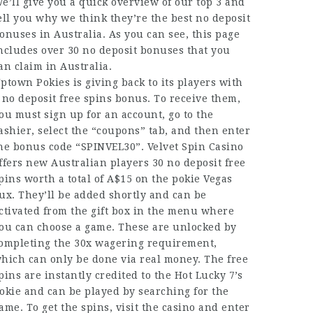
e’ll give you a quick overview of our top 3 and
ell you why we think they’re the best no deposit
onuses in Australia. As you can see, this page
ncludes over 30 no deposit bonuses that you
an claim in Australia.
ptown Pokies is giving back to its players with
 no deposit free spins bonus. To receive them,
ou must sign up for an account, go to the
ashier, select the “coupons” tab, and then enter
he bonus code “SPINVEL30”. Velvet Spin Casino
ffers new Australian players 30 no deposit
free
pins
worth a total of A$15 on the
pokie Vegas
ux. They’ll be added shortly and can be
ctivated from the
gift box
in the menu where
ou can choose a game. These are unlocked by
ompleting the 30x wagering requirement,
hich can only be done via real money. The free
pins are instantly credited to the Hot Lucky 7’s
okie and can be played by searching for the
ame. To get the spins, visit the casino and enter