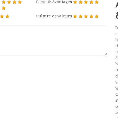
Comp & Avantages
Culture et Valeurs
I
o
b
t
t
d
b
I
c
S
w
d
s
c
b