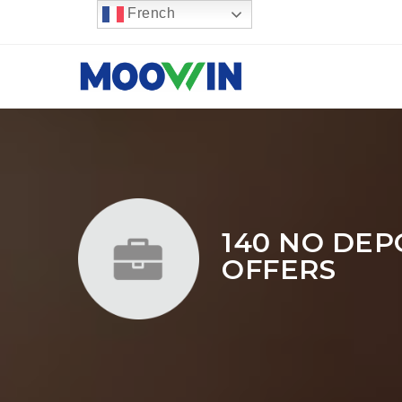
French
140 NO DEP
OFFERS