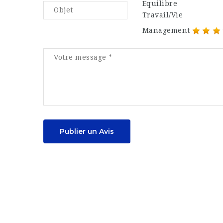
Equilibre
Travail/Vie
Management
Publier un Avis