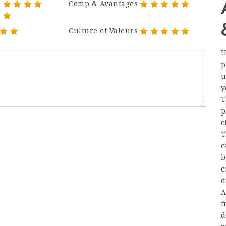
Comp & Avantages
Culture et Valeurs
U
p
u
y
T
p
c
T
c
b
c
d
A
f
d