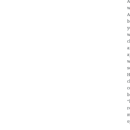
A
w
A
b
y
w
c
a
a
w
s
H
c
c
b
“
r
m
o