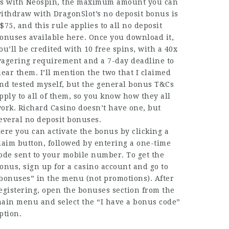
s with Neospin, the maximum amount you can
ithdraw with DragonSlot’s no
deposit bonus
is
$75, and this rule applies to all no deposit
onuses available here. Once you download it,
ou’ll be credited with 10 free spins, with a 40x
agering requirement and a 7-day deadline to
lear them. I’ll mention the two that I claimed
nd tested myself, but the general bonus T&Cs
pply to all of them, so you know how they all
ork. Richard Casino doesn’t have one, but
everal no deposit bonuses.
ere you can activate the bonus by clicking a
laim button, followed by entering a one-time
ode sent to your mobile number. To get the
onus, sign up for a casino account and go to
bonuses” in the menu (not promotions). After
egistering, open the bonuses section from the
ain menu and select the “I have a bonus code”
ption.