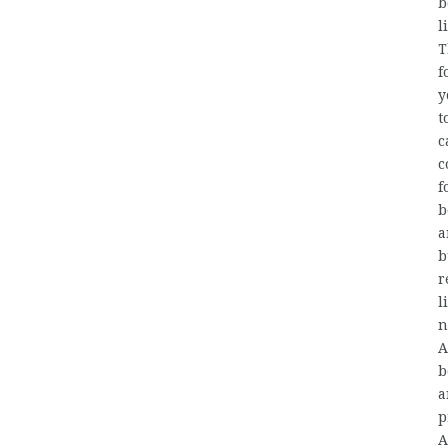
b
l
T
f
y
t
c
c
f
b
a
b
r
l
n
A
b
a
p
A