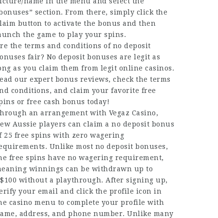
icture/name in the menu and select the
bonuses” section. From there, simply click the
laim button to activate the bonus and then
aunch the game to play your spins.
re the terms and conditions of no deposit
onuses fair? No deposit bonuses are legit as
ong as you claim them from legit online casinos.
ead our expert bonus reviews, check the terms
nd conditions, and claim your favorite free
pins or free cash bonus today!
hrough an arrangement with Vegaz Casino,
ew Aussie players can claim a no deposit bonus
f 25 free spins with zero wagering
equirements. Unlike most no deposit bonuses,
he free spins have no wagering requirement,
eaning winnings can be withdrawn up to
$100 without a playthrough. After signing up,
erify your email and click the profile icon in
he casino menu to complete your profile with
ame, address, and phone number. Unlike many