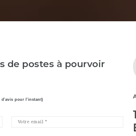
as de postes à pourvoir
 d'avis pour l'instant)