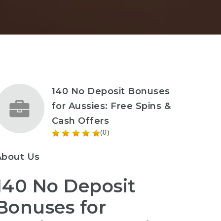
140 No Deposit Bonuses
for Aussies: Free Spins &
Cash Offers
(0)
About Us
140 No Deposit
Bonuses for