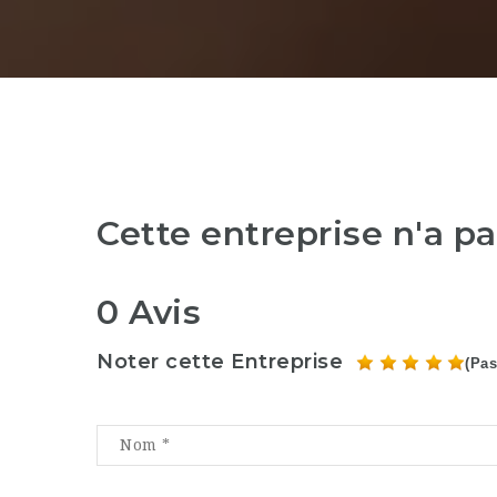
Cette entreprise n'a p
0 Avis
Noter cette Entreprise
(Pas