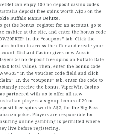
NetBet can enjoy 100
no deposit casino codes
ustralia
deposit free spins worth A$25 on the
okie Buffalo Mania Deluxe.
o get the bonus, register for an account, go to
he cashier at the site, and enter the bonus code
OW20FREE” in the “coupons” tab. Click the
laim button to access the offer and create your
ccount.
Richard Casino
gives new Aussie
layers 50 no deposit free spins on Buffalo Dale
A$20 total value). Then, enter the
bonus code
WWG35” in the
voucher code
field and click
claim”. In the “coupons” tab, enter the code to
nstantly receive the bonus. ViperWin Casino
as partnered with us to offer all new
ustralian players a signup bonus of 20 no
eposit free spins worth A$2, for the Big
Bass
onanza
pokie. Players are responsible for
nsuring online gambling is permitted where
hey live before registering.