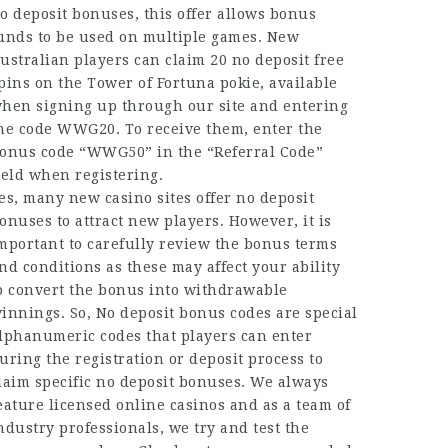
o deposit bonuses, this offer allows
bonus
unds
to be used on multiple games. New
ustralian players can claim 20 no deposit free
pins on the Tower of Fortuna pokie, available
when
signing
up through our site and entering
he code WWG20. To receive them, enter the
onus code “WWG50” in the “Referral Code”
ield when registering.
es, many new casino sites offer no deposit
onuses to attract new players. However, it is
mportant to carefully review the bonus terms
nd conditions as these may affect your ability
o convert the bonus into withdrawable
innings. So, No deposit bonus codes are special
lphanumeric codes that players can enter
uring the
registration
or deposit process to
laim specific no deposit bonuses. We always
eature licensed online casinos and as a team of
ndustry professionals, we try and test the