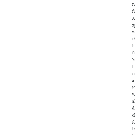
n
f
A
s
t
b
f
Y
b
i
a
t
w
a
d
c
f
i