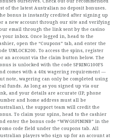
onuses ourselves. Check out our recommended
ist of the latest
Australian
no deposit bonuses.
he bonus is instantly credited after
signing
up
or a new
account
through our site and
verifying
our email through the link sent by the casino
o your inbox. Once logged in, head to the
ashier, open the “Coupons” tab, and enter the
ode UNLOCK200. To access the spins, register
or an account via the
claim button
below. The
onus is unlocked with the code SPRING100FS
nd comes with a 40x wagering requirement —
ut note, wagering can only be completed using
eal funds. As long as you signed up via our
ink, and your details are accurate (IP, phone
umber and home address must all be
ustralian), the
support team
will credit the
onus. To claim your spins, head to the cashier
nd enter the bonus code “WWGSPININB” in the
romo code field under the coupons tab. All
ustralian players who sign up for an account at