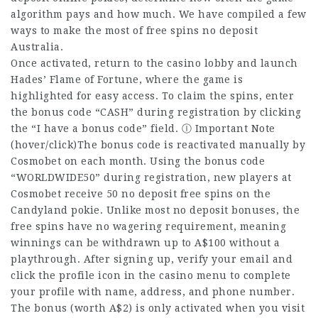
algorithm pays and how much. We have compiled a few
ways to make the most of free spins no deposit
Australia.
Once activated, return to the casino lobby and launch
Hades’ Flame of Fortune, where the game is
highlighted for easy access. To claim the spins, enter
the bonus code “CASH” during registration by
clicking
the “I have a bonus code” field. Ⓘ Important Note
(hover/click)The bonus code is reactivated manually by
Cosmobet on each month. Using the bonus code
“WORLDWIDE50” during registration, new players at
Cosmobet receive 50 no deposit free spins on the
Candyland pokie. Unlike most no deposit bonuses, the
free spins have no wagering requirement, meaning
winnings can be withdrawn up to A$100 without a
playthrough. After
signing
up, verify your email and
click the
profile icon
in the casino menu to complete
your
profile
with name, address, and phone number.
The bonus (worth A$2) is only activated when you visit