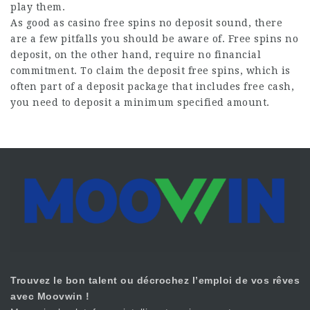
play them.
As good as casino free spins no deposit sound, there
are a few
pitfalls
you should be aware of. Free spins no
deposit, on the other hand, require no financial
commitment. To claim the deposit free spins, which is
often part of a deposit package that includes free cash,
you need to deposit a minimum specified amount.
Trouvez le bon talent ou décrochez l’emploi de vos rêves
avec Moovwin !