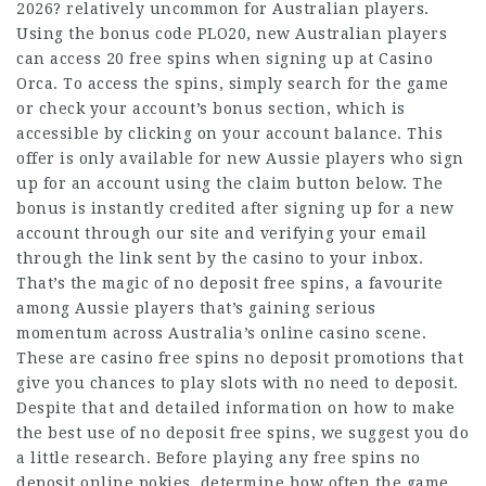
2026?
relatively uncommon for Australian players.
Using the bonus code PLO20, new Australian players
can access 20 free spins when signing up at Casino
Orca. To access the spins, simply search for the game
or check your account’s bonus section, which is
accessible by clicking on your account balance. This
offer is only available for new Aussie players who sign
up for an account using the claim button below. The
bonus is instantly credited after signing up for a new
account through our site and verifying your email
through the link sent by the casino to your inbox.
That’s the magic of no
deposit free
spins, a favourite
among Aussie players that’s gaining serious
momentum across Australia’s online casino scene.
These are
casino free
spins no deposit promotions that
give you chances to play slots with no need to deposit.
Despite that and detailed information on how to make
the best use of no deposit free spins, we suggest you do
a little research. Before playing any free spins no
deposit online pokies, determine how often the game