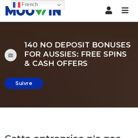
French
Nav
140 NO DEPOSIT BONUSES
FOR AUSSIES: FREE SPINS
& CASH OFFERS
Suivre