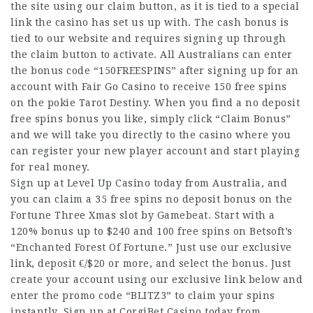
the site using our claim button, as it is tied to a special
link the casino has set us up with. The cash bonus is
tied to our website and requires signing up through
the claim button to activate. All Australians can enter
the bonus code “150FREESPINS” after signing up for an
account with Fair Go Casino to receive 150 free spins
on the pokie Tarot Destiny. When you find a no
deposit
free spins
bonus you like, simply click “Claim Bonus”
and we will take you directly to the casino where you
can
register
your new player account and start playing
for real money.
Sign up at Level Up Casino today from Australia, and
you can claim a 35 free spins no deposit bonus on the
Fortune Three Xmas slot by
Gamebeat
. Start with a
120% bonus up to $240 and 100 free spins on Betsoft’s
“Enchanted Forest Of Fortune.” Just use our exclusive
link, deposit €/$20 or more, and select the bonus. Just
create your account using our exclusive link below and
enter the promo code “BLITZ3” to claim your spins
instantly. Sign up at CorgiBet Casino today from