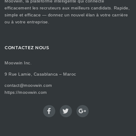
Moovwin, la plateforme intelligente qui connecte
efficacement les recruteurs aux meilleurs candidats. Rapide,
simple et efficace — donnez un nouvel élan à votre carrière
ou à votre entreprise.
CONTACTEZ NOUS
Moovwin Inc.
9 Rue Lamie, Casablanca – Maroc
contact@moovwin.com
https://moovwin.com