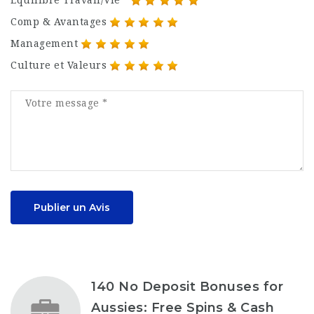
Equilibre Travail/Vie
Comp & Avantages
Management
Culture et Valeurs
Publier un Avis
140 No Deposit Bonuses for
Aussies: Free Spins & Cash