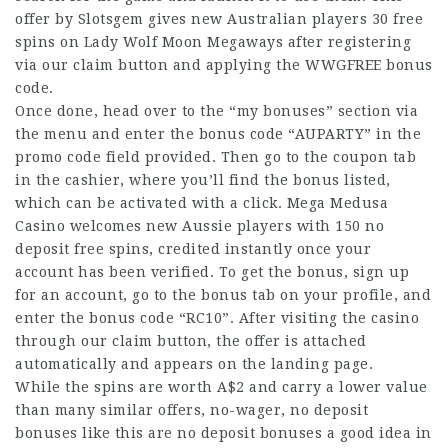
offer by Slotsgem gives new Australian players 30 free
spins on Lady Wolf Moon Megaways after registering
via our claim button and applying the
WWGFREE bonus
code.
Once done, head over to the “my bonuses” section via
the menu and enter the bonus code “AUPARTY” in the
promo code
field provided. Then go to the coupon tab
in the cashier, where you’ll find the bonus listed,
which can be activated with a click. Mega Medusa
Casino welcomes new Aussie players with 150 no
deposit free spins, credited instantly once your
account has been verified. To get the bonus, sign up
for an account, go to the bonus tab on your profile, and
enter the bonus code “RC10”. After visiting the casino
through our claim button, the offer is attached
automatically and
appears
on the
landing
page.
While the spins are worth A$2 and carry a lower value
than many similar offers, no-wager, no deposit
bonuses like this
are no deposit bonuses a good idea in