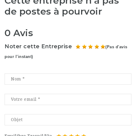
Cette entreprise n'a pas
de postes à pourvoir
0 Avis
Noter cette Entreprise
(Pas d'avis
pour l'instant)