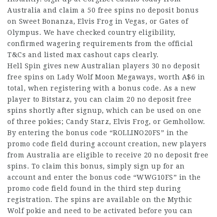
Australia and claim a 50 free spins no deposit bonus
on Sweet Bonanza, Elvis Frog in Vegas, or Gates of
Olympus. We have checked country eligibility,
confirmed wagering requirements from the
official
T&Cs and listed max cashout caps clearly.
Hell Spin gives new Australian players 30 no deposit
free spins on Lady Wolf Moon Megaways, worth A$6 in
total, when registering with a bonus code. As a new
player to Bitstarz, you can claim 20 no deposit free
spins
shortly
after signup, which can be used on one
of three pokies; Candy Starz, Elvis Frog, or Gemhollow.
By entering the
bonus code
“ROLLINO20FS” in the
promo code field during account creation, new players
from Australia are eligible to receive 20 no deposit free
spins. To claim this bonus, simply sign up for an
account and enter the bonus code “WWG10FS” in the
promo code field found in the third step during
registration. The spins are available on the Mythic
Wolf pokie and need to be activated before you can