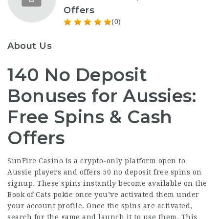
Offers
(0)
About Us
140 No Deposit
Bonuses for Aussies:
Free Spins & Cash
Offers
SunFire Casino is a crypto-only platform open to
Aussie players
and offers 50 no deposit free spins on
signup. These
spins instantly
become available on the
Book of Cats pokie once you’ve activated them under
your account profile. Once the spins are activated,
search for the game and launch it to use them. This