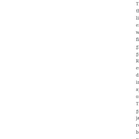
T
t
l
e
w
f
g
g
R
e
d
i
a
o
T
g
j
r
b