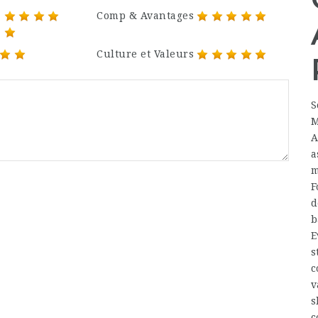
Comp & Avantages
Culture et Valeurs
S
M
A
a
m
F
d
b
E
s
c
v
s
c