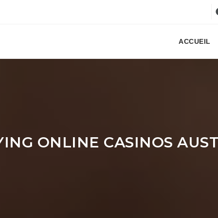
ACCUEIL
AYING ONLINE CASINOS AUS