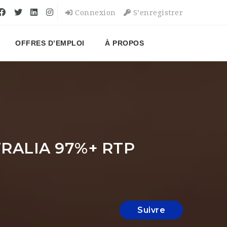
Connexion
S’enregistrer
OFFRES D’EMPLOI
À PROPOS
TRALIA 97%+ RTP
Suivre