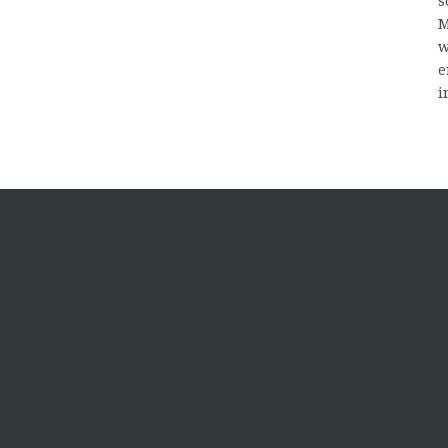
s
M
w
e
i