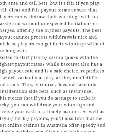
oth ante and call bets, but it’s fair if you play
ell. Clear and fair payout terms ensure that
layers can withdraw their winnings with no
assle and without unexpected limitations or
harges, offering the highest payouts. The best
ayout casinos process withdrawals nice and
uick, so players can get their winnings without
he long wait.
xcited to start playing casino games with the
ighest payout rates? While baccarat also has a
igh payout rate and is a safe choice, regardless
f which variant you play, as they don’t differ
hat much. This, of course, does not take into
onsideration side bets, such as insurance.
his means that if you do manage to strike it
ucky, you can withdraw your winnings and
eceive your cash in a timely manner. As well as
laying for big payouts, you’ll also find that the
est online casinos in
Australia offer
speedy and