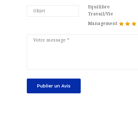
Equilibre
Travail/Vie
Management
Publier un Avis