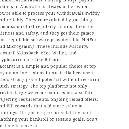
eliable withdrawals. Playing at high payout
asinos in Australia is always better when
ou’re able to process your withdrawals swiftly
nd reliably. They’re regulated by gambling
ommissions that regularly monitor them for
airness and safety, and they get their games
rom reputable software providers like NetEnt
nd Microgaming. These include MiFinity,
eosurf, SkinsBack, eZee Wallet, and
ryptocurrencies like Bitcoin.
accarat is a simple and
popular choice
at top
ayout online casinos in Australia because it
ffers strong payout potential without requiring
uch strategy. The top platforms not only
rovide large welcome bonuses but also fair
agering requirements, ongoing reload offers,
nd VIP rewards that add more value to
innings. If a game’s pace or volatility isn’t
atching your bankroll or session goals, don’t
esitate to move on.