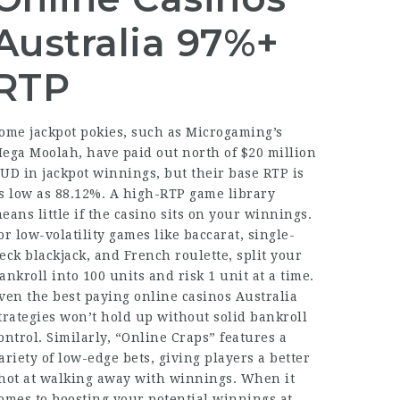
Australia 97%+
RTP
ome jackpot pokies, such as Microgaming’s
ega Moolah, have paid out north of $20 million
UD in
jackpot
winnings, but their base RTP is
s low as 88.12%. A high-RTP game library
eans little if the casino sits on your winnings.
or low-volatility games like baccarat, single-
eck blackjack, and French roulette, split your
ankroll into 100 units and risk 1 unit at a time.
ven the
best paying online casinos Australia
trategies won’t hold up without solid bankroll
ontrol. Similarly, “Online Craps” features a
ariety of low-edge bets, giving players a better
hot at walking away with winnings. When it
omes to boosting your potential winnings at