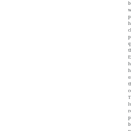
b
w
p
h
c
p
q
t
E
h
h
o
t
c
T
l
r
p
b