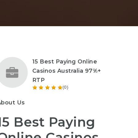
15 Best Paying Online
Casinos Australia 97%+
RTP
(0)
About Us
15 Best Paying
Online Casinos