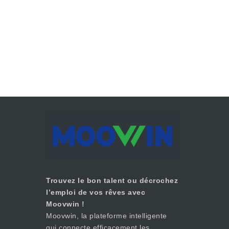
Trouvez le bon talent ou décrochez
l’emploi de vos rêves avec
Moovwin !
Moovwin, la plateforme intelligente
qui connecte efficacement les