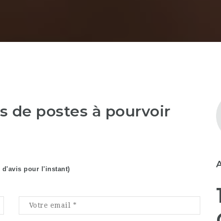
as de postes à pourvoir
 d'avis pour l'instant)