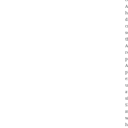
A
h
d
c
s
t
A
r
p
A
p
e
u
a
s
S
m
w
h