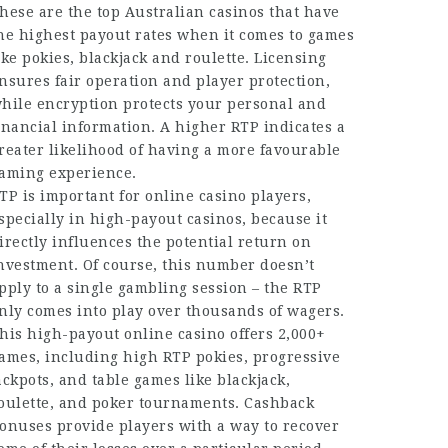
hese are the top Australian casinos that have
he highest payout rates when it comes to games
ike pokies, blackjack and roulette. Licensing
nsures fair operation and player protection,
hile encryption protects your personal and
inancial information. A higher RTP indicates a
reater likelihood of having a more favourable
aming experience.
TP is important for online casino players,
specially in high-payout casinos, because it
irectly influences the potential return on
nvestment. Of course, this number doesn’t
pply to a single
gambling session
– the RTP
nly comes into play over thousands of wagers.
his high-payout online casino offers 2,000+
ames,
including
high RTP pokies, progressive
ackpots, and
table games
like blackjack,
oulette, and poker tournaments. Cashback
onuses provide players with a way to recover