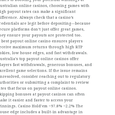
ustralian
online casinos, choosing games with
igh payout rates can make a significant
ifference. Always check that a casino’s
redentials are legit before depositing—because
ecure platforms don’t just offer great games,
hey ensure your payouts are protected too.
 best payout online casino ensures players
eceive maximum returns through high RTP
okies, low house edges, and fast withdrawals.
ustralia’s top payout online casinos offer
layers fast withdrawals, generous bonuses, and
xcellent game selections. If the issue remains
nresolved, consider reaching out to regulatory
uthorities or submitting a complaint to review
ites that focus on payout online casinos.
kipping bonuses at payout casinos can often
ake it easier and faster to access your
innings. Casino Hold’em ~97.8% ~2.2% The
ouse edge includes a built-in advantage in