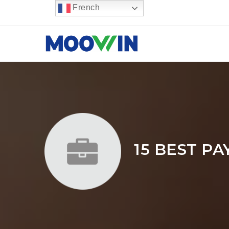
French
15 BEST P