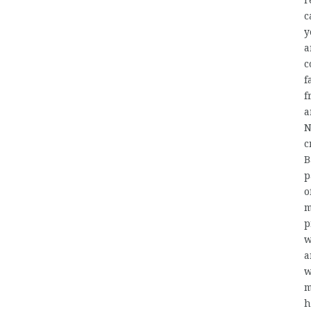
r
c
y
a
c
f
f
a
N
c
B
p
o
m
p
w
a
w
m
h