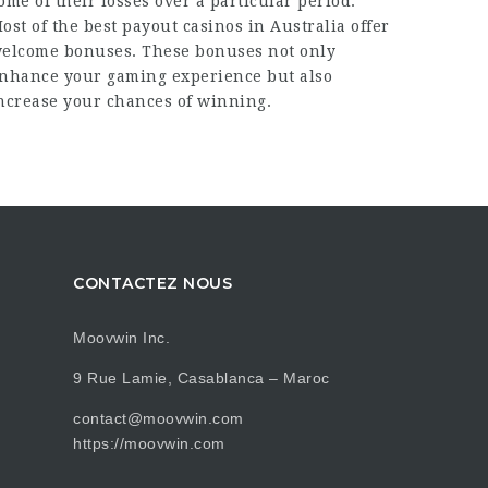
ome of their losses over a particular period.
ost of the best payout casinos in Australia offer
elcome bonuses. These bonuses not only
nhance your gaming experience but also
ncrease your chances of winning.
CONTACTEZ NOUS
Moovwin Inc.
9 Rue Lamie, Casablanca – Maroc
contact@moovwin.com
https://moovwin.com