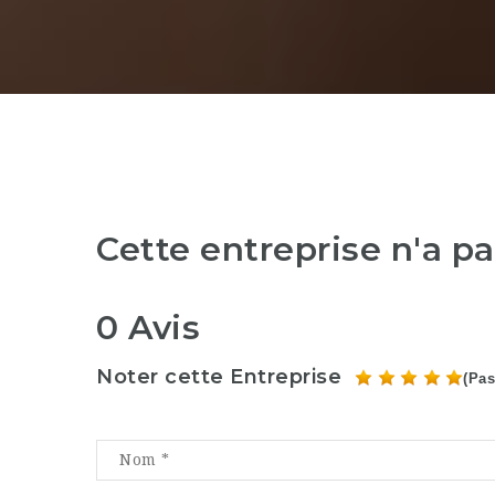
Cette entreprise n'a p
0 Avis
Noter cette Entreprise
(Pas