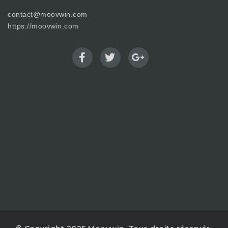
contact@moovwin.com
https://moovwin.com