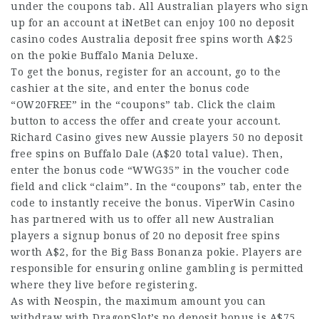
under the coupons tab. All Australian players who sign
up for an account at iNetBet can enjoy 100
no deposit
casino codes Australia
deposit free spins worth A$25
on the pokie Buffalo Mania Deluxe.
To get the bonus, register for an account, go to the
cashier at the site, and enter the bonus code
“OW20FREE” in the “coupons” tab. Click the claim
button to access the offer and create your account.
Richard Casino
gives new Aussie players 50 no deposit
free spins on Buffalo Dale (A$20 total value). Then,
enter the
bonus code
“WWG35” in the
voucher code
field and click “claim”. In the “coupons” tab, enter the
code to instantly receive the bonus. ViperWin Casino
has partnered with us to offer all new Australian
players a signup bonus of 20 no deposit free spins
worth A$2, for the Big
Bass Bonanza
pokie. Players are
responsible for ensuring online gambling is permitted
where they live before registering.
As with Neospin, the maximum amount you can
withdraw with DragonSlot’s no
deposit bonus
is A$75,