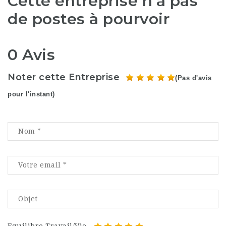
Cette entreprise n'a pas
de postes à pourvoir
0 Avis
Noter cette Entreprise
(Pas d'avis
pour l'instant)