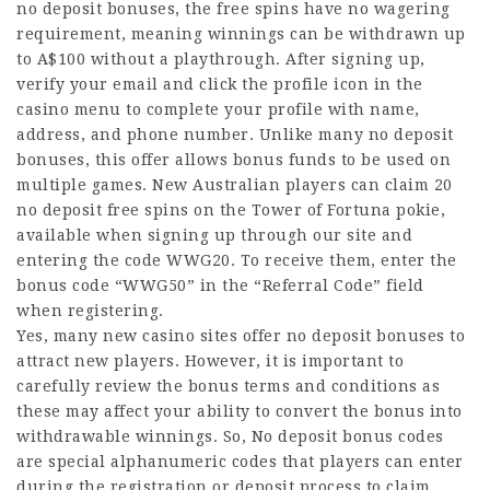
no deposit bonuses, the free spins have no wagering
requirement, meaning winnings can be withdrawn up
to A$100 without a playthrough. After signing up,
verify your email and click the profile icon in the
casino menu to complete your profile with name,
address, and phone number. Unlike many no deposit
bonuses, this offer allows
bonus funds
to be used on
multiple games. New Australian players can claim 20
no deposit free spins on the Tower of Fortuna pokie,
available when
signing
up through our site and
entering the code WWG20. To receive them, enter the
bonus code “WWG50” in the “Referral Code” field
when registering.
Yes, many new casino sites offer no deposit bonuses to
attract new players. However, it is important to
carefully review the bonus terms and conditions as
these may affect your ability to convert the bonus into
withdrawable winnings. So, No deposit bonus codes
are special alphanumeric codes that players can enter
during the
registration
or deposit process to claim