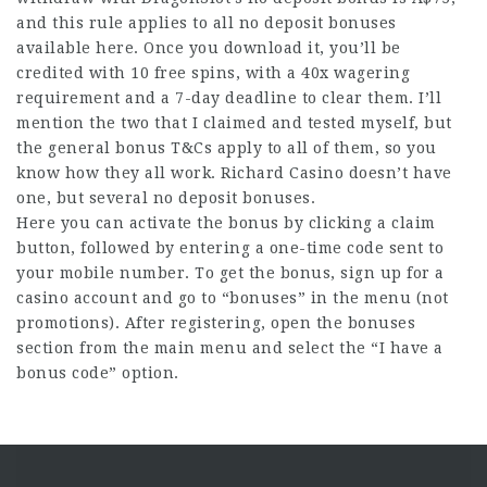
and this rule applies to all no deposit bonuses
available here. Once you download it, you’ll be
credited with 10 free spins, with a 40x wagering
requirement and a 7-day deadline to clear them. I’ll
mention the two that I claimed and tested myself, but
the general bonus T&Cs apply to all of them, so you
know how they all work. Richard Casino doesn’t have
one, but several no deposit bonuses.
Here you can activate the bonus by clicking a claim
button, followed by entering a one-time code sent to
your mobile number. To get the bonus, sign up for a
casino account and go to “bonuses” in the menu (not
promotions). After registering, open the bonuses
section from the main menu and select the “I have a
bonus code” option.