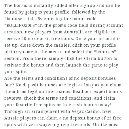
The bonus is instantly added after signup and can be
found by going to your profile, followed by the
“bonuses” tab. By entering the bonus code
“ROLLINO20FS” in the
promo code
field during account
creation, new players from Australia are eligible to
receive 20 no deposit free spins. Once your account is
set up, close down the cashier, click on your profile
picture/name in the menu and select the “bonuses”
section. From there, simply click the Claim button to
activate the bonus and then launch the game to play
your spins.
Are the terms and conditions of no deposit bonuses
fair? No deposit bonuses are legit as long as you claim
them from legit online casinos. Read our expert bonus
reviews, check the terms and conditions, and claim
your favorite free spins or free cash bonus today!
Through an arrangement with Vegaz Casino, new
Aussie players can claim a no deposit bonus of 25 free
spins with zero wagering requirements. Unlike most