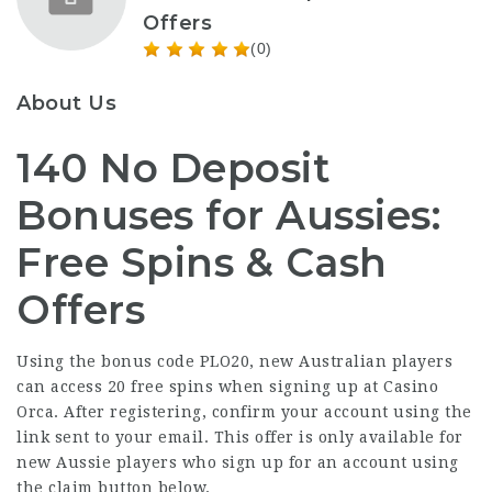
Offers
(0)
About Us
140 No Deposit
Bonuses for Aussies:
Free Spins & Cash
Offers
Using the bonus code PLO20, new Australian players
can access 20 free spins when signing up at Casino
Orca. After registering, confirm your account using the
link sent to your email. This offer is only available for
new
Aussie players
who sign up for an account using
the claim button below.