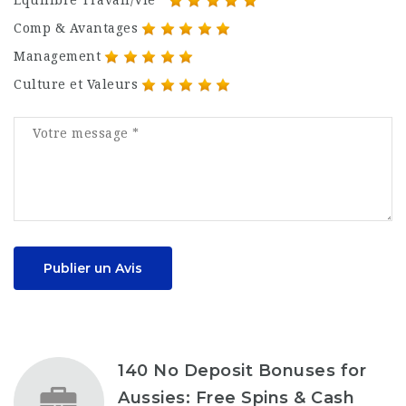
Equilibre Travail/Vie
Comp & Avantages
Management
Culture et Valeurs
Publier un Avis
140 No Deposit Bonuses for
Aussies: Free Spins & Cash