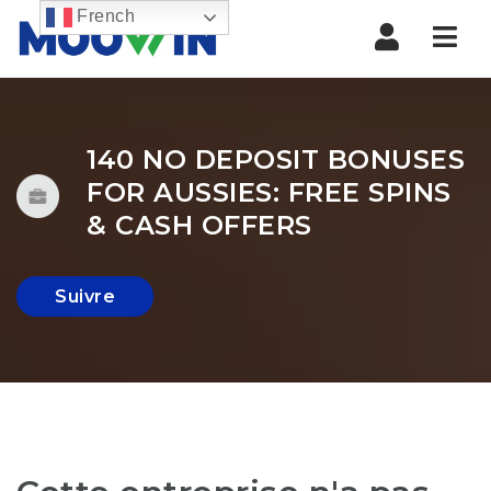
French
Nav
140 NO DEPOSIT BONUSES
FOR AUSSIES: FREE SPINS
& CASH OFFERS
Suivre