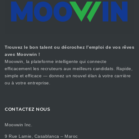
Trouvez le bon talent ou décrochez l’emploi de vos rêves
avec Moovwin !
Moovwin, la plateforme intelligente qui connecte
efficacement les recruteurs aux meilleurs candidats. Rapide,
simple et efficace — donnez un nouvel élan à votre carrière
ou à votre entreprise.
CONTACTEZ NOUS
Moovwin Inc.
9 Rue Lamie, Casablanca – Maroc