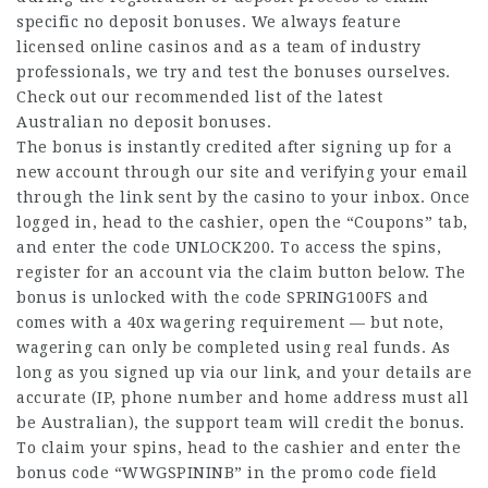
specific no deposit bonuses. We always feature
licensed online casinos and as a team of industry
professionals, we try and test the bonuses ourselves.
Check out our recommended list of the latest
Australian
no deposit bonuses.
The bonus is instantly credited after
signing
up for a
new
account
through our site and
verifying
your email
through the link sent by the casino to your inbox. Once
logged in, head to the cashier, open the “Coupons” tab,
and enter the code UNLOCK200. To access the spins,
register for an account via the
claim button
below. The
bonus is unlocked with the code SPRING100FS and
comes with a 40x wagering requirement — but note,
wagering can only be completed using real funds. As
long as you signed up via our link, and your details are
accurate (IP, phone number and home address must all
be Australian), the
support team
will credit the bonus.
To claim your spins, head to the cashier and enter the
bonus code “WWGSPININB” in the promo code field