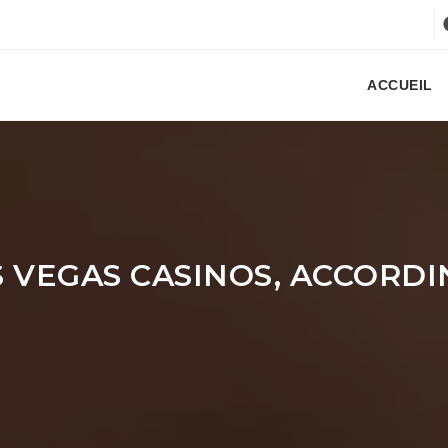
ACCUEIL
S VEGAS CASINOS, ACCORD