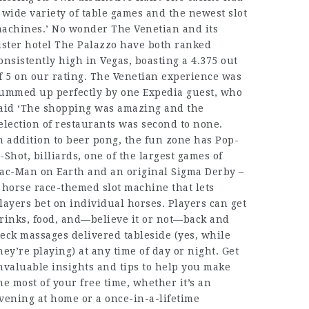
a
wide variety
of table games and the newest slot
achines.’ No wonder The Venetian and its
ister hotel The Palazzo have both ranked
onsistently high in Vegas, boasting a 4.375 out
f 5 on our rating. The Venetian experience was
ummed up perfectly by one Expedia guest, who
aid ‘The shopping was amazing and the
election of
restaurants
was second to none.
n addition to beer pong, the fun zone has Pop-
-Shot, billiards, one of the largest games of
ac-Man on Earth and an original Sigma Derby –
 horse race-themed slot machine that lets
layers bet on individual horses. Players can get
rinks, food, and—believe it or not—back and
eck massages delivered tableside (yes, while
hey’re playing) at any time of day or night. Get
nvaluable insights
and tips to help you make
he most of your free time, whether it’s an
vening at home or a once-in-a-lifetime