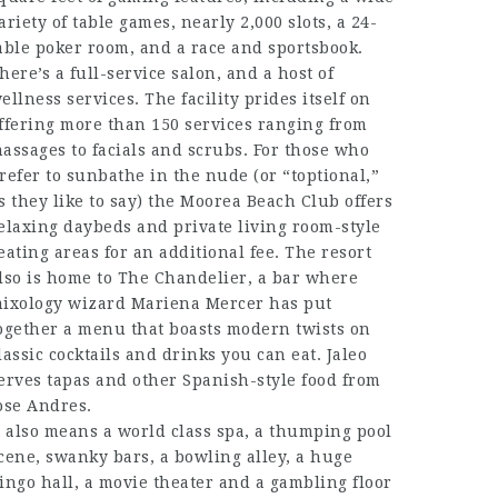
ariety of table games, nearly 2,000 slots, a 24-
able poker room, and a race and sportsbook.
here’s a full-service salon, and a host of
ellness services. The facility prides itself on
ffering more than 150 services ranging from
assages to facials and scrubs. For those who
refer to sunbathe in the nude (or “toptional,”
s they like to say) the Moorea Beach Club offers
elaxing daybeds and private living room-style
eating areas for an additional fee. The resort
lso is home to The Chandelier, a bar where
ixology wizard Mariena Mercer has put
ogether a menu that boasts modern twists on
lassic cocktails and drinks you can eat.
Jaleo
erves
tapas and other Spanish-style food from
ose Andres.
t also means a world class spa, a thumping pool
cene, swanky bars, a bowling alley, a huge
ingo hall, a movie theater and a gambling floor