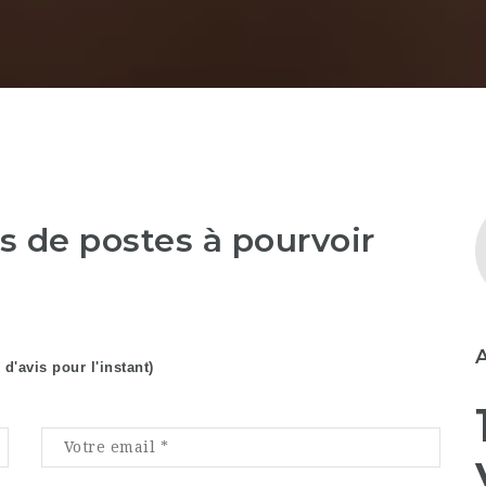
as de postes à pourvoir
 d'avis pour l'instant)