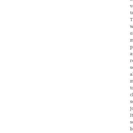
v
t
T
w
o
m
p
a
r
s
a
m
t
c
s
J
I
s
b