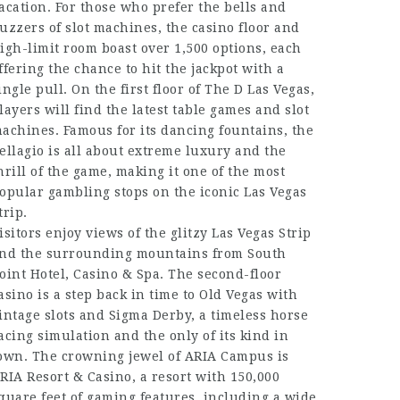
acation. For those who prefer the bells and
uzzers of slot machines, the casino floor and
igh-limit room boast over 1,500 options, each
ffering the chance to hit the jackpot with a
ingle pull. On the first floor of The D Las Vegas,
layers will find the latest table games and slot
achines. Famous for its dancing fountains, the
ellagio is all about extreme luxury and the
hrill of the game, making it one of the most
opular gambling stops on the iconic Las Vegas
trip.
isitors enjoy views of the glitzy Las Vegas Strip
nd the surrounding mountains from South
oint Hotel, Casino & Spa. The
second-floor
asino
is a step back in time to Old Vegas with
intage slots and Sigma Derby, a timeless horse
acing simulation and the only of its kind in
own. The crowning jewel of ARIA Campus is
RIA Resort & Casino, a resort with 150,000
quare feet of gaming features, including a wide