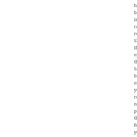
h
b
i
c
r
S
I
o
t
S
b
o
y
r
n
p
t
f
y