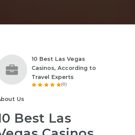
10 Best Las Vegas
Casinos, According to
Travel Experts
(0)
About Us
10 Best Las
Vegas Casinos,