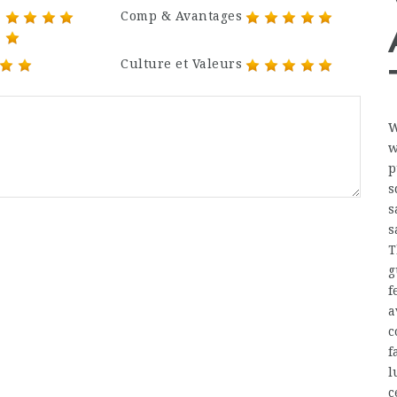
Comp & Avantages
Culture et Valeurs
W
w
p
s
s
s
T
g
f
a
c
f
l
c