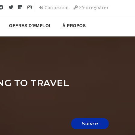
Connexion
S’enregistrer
OFFRES D’EMPLOI
À PROPOS
ING TO TRAVEL
Suivre