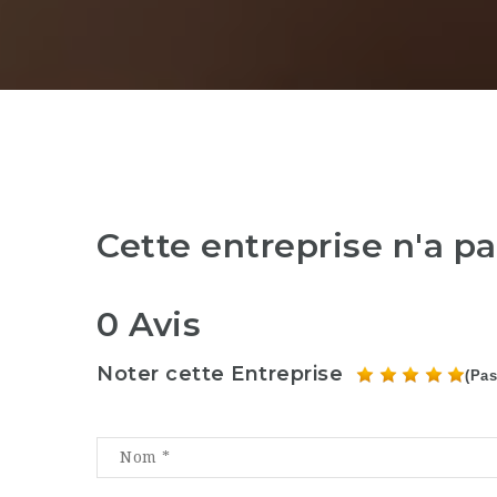
Cette entreprise n'a p
0 Avis
Noter cette Entreprise
(Pas