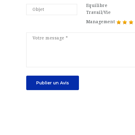
Equilibre
Travail/Vie
Management
Publier un Avis