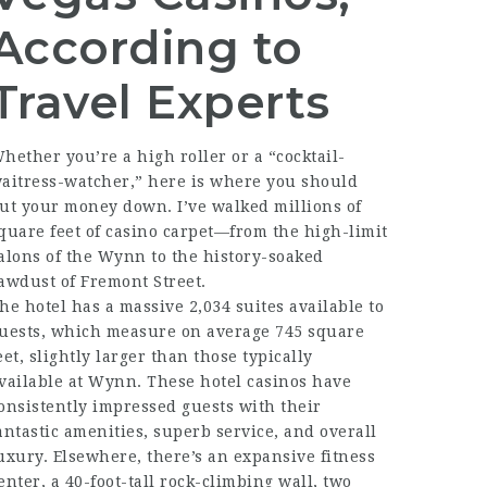
According to
Travel Experts
hether you’re a high roller or a “cocktail-
aitress-watcher,” here is where you should
ut your money down. I’ve walked millions of
quare feet of casino carpet—from the high-limit
alons of the Wynn to the history-soaked
awdust of Fremont Street.
he hotel has a massive 2,034 suites available to
uests, which measure on average 745 square
eet, slightly larger than those typically
vailable at Wynn. These hotel casinos have
onsistently impressed guests with their
antastic amenities, superb service, and overall
uxury. Elsewhere, there’s an
expansive fitness
enter, a 40
-foot-tall rock-climbing
wall, two