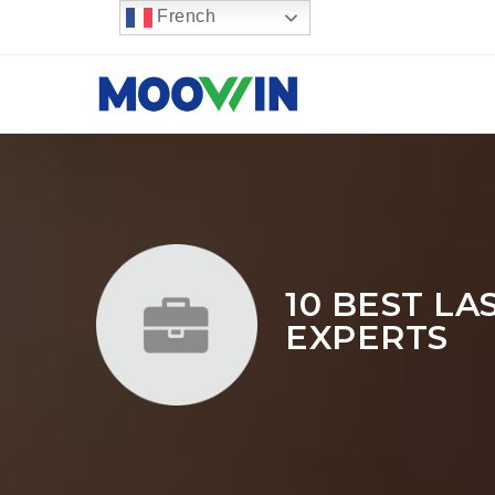
French
10 BEST LA
EXPERTS