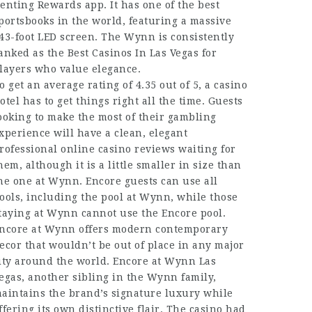
enting Rewards app. It has one of the best
portsbooks in the world, featuring a massive
43-foot LED screen. The Wynn is consistently
anked as the Best Casinos In Las Vegas for
layers who value elegance.
o get an average rating of 4.35 out of 5, a casino
otel has to get things right all the time. Guests
ooking to make the most of their gambling
xperience will have a clean, elegant
rofessional online casino reviews
waiting for
hem, although it is a little smaller in size than
he one at Wynn. Encore guests can use all
ools,
including
the pool at Wynn, while those
taying at Wynn cannot use the Encore pool.
ncore at Wynn offers
modern contemporary
ecor that wouldn’t be out of place in any major
ity around the world. Encore at Wynn Las
egas, another sibling in the Wynn family,
aintains the brand’s signature luxury while
ffering its own distinctive flair. The casino had