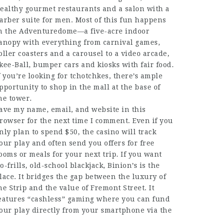
ealthy gourmet restaurants and a salon with a
arber suite for men. Most of this fun happens
n the Adventuredome—a five-acre indoor
anopy with everything from carnival games,
oller coasters and a carousel to a video arcade,
kee-Ball, bumper cars and kiosks with fair food.
f you’re looking for tchotchkes, there’s ample
pportunity to shop in the mall at the base of
he tower.
ave my name, email, and website in this
rowser for the next time I comment. Even if you
nly plan to spend $50, the casino will track
our play and often send you offers for free
ooms or meals for your next trip. If you want
o-frills, old-school blackjack, Binion’s is the
lace. It bridges the gap between the luxury of
he Strip and the value of Fremont Street. It
eatures “cashless” gaming where you can fund
our play directly from your smartphone via the