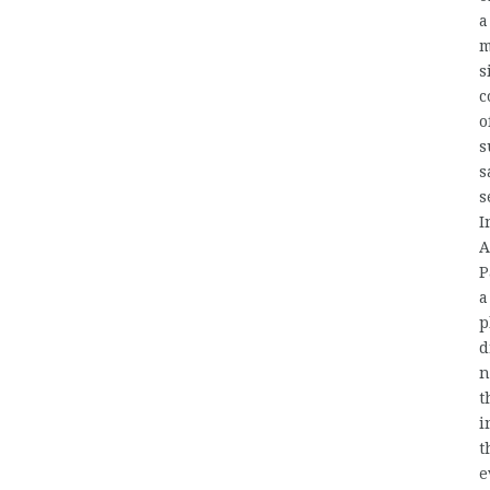
m
s
c
o
s
s
s
I
A
P
a
p
d
n
t
i
t
e