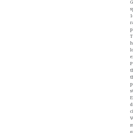
G
s
1
r
p
T
h
l
e
P
t
t
p
s
E
d
c
V
m
o