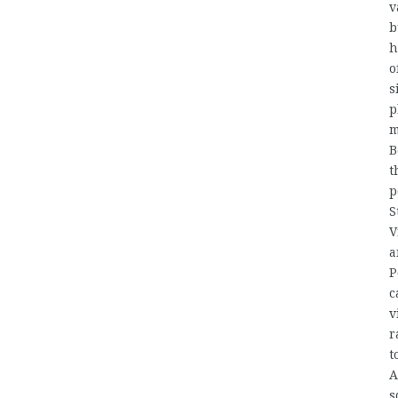
v
b
h
o
s
p
m
B
t
p
S
V
a
P
c
v
r
t
A
s